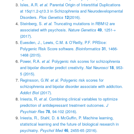
Isles, A.R.
et al.
Parental Origin of Interstitial Duplications
at 15q11.2-q13.3 in Schizophrenia and Neurodevelopmental
Disorders.
Plos Genetics
12
(2016).
Steinberg, S.
et al.
Truncating mutations in RBM12 are
associated with psychosis.
Nature Genetics
49
, 1251-+
(2017).
Euesden, J., Lewis, C.M. & O’Reilly, P.F. PRSice:
Polygenic Risk Score software.
Bioinformatics
31
, 1466-
1468 (2015).
Power, R.A.
et al.
Polygenic risk scores for schizophrenia
and bipolar disorder predict creativity.
Nat Neurosci
18
, 953-
5 (2015).
Reginsson, G.W.
et al.
Polygenic risk scores for
schizophrenia and bipolar disorder associate with addiction.
Addict Biol
(2017).
Iniesta, R.
et al.
Combining clinical variables to optimize
prediction of antidepressant treatment outcomes.
J
Psychiatr Res
78
, 94-102 (2016).
Iniesta, R., Stahl, D. & McGuffin, P. Machine learning,
statistical learning and the future of biological research in
psychiatry.
Psychol Med
46
, 2455-65 (2016).