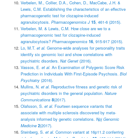
Verbelen, M., Collier, D.A., Cohen, D., MacCabe, J.H. &
Lewis, C.M. Establishing the characteristics of an effective
pharmacogenetic test for clozapine-induced
agranulocytosis.
Pharmacogenomics J
15
, 461-6 (2015).
Verbelen, M. & Lewis, C.M. How close are we to a
pharmacogenomic test for clozapine-induced
agranulocytosis?
Pharmacogenomics
16
, 915-917 (2015).
Lo, M.T.
et al.
Genome-wide analyses for personality traits
identify six genomic loci and show correlations with
psychiatric disorders.
Nat Genet
(2016).
Vassos, E.
et al.
An Examination of Polygenic Score Risk
Prediction in Individuals With First-Episode Psychosis.
Biol
Psychiatry
(2016).
Mullins, N.
et al.
Reproductive fitness and genetic risk of
psychiatric disorders in the general population.
Nature
Communications
8
(2017).
Olafsson, S.
et al.
Fourteen sequence variants that
associate with multiple sclerosis discovered by meta-
analysis informed by genetic correlations.
Npj Genomic
Medicine
2
(2017).
Steinberg, S.
et al.
Common variant at 16p11.2 conferring