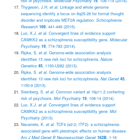
risk of psychosis.
Molecular Psychiatry
19
, 108-114 (2014).
Thygesen, J.H.
et al.
Linkage and whole genome
sequencing identify a locus on 6q25-26 for formal thought
disorder and implicate MEF2A regulation.
Schizophrenia
Research
169
, 441-446 (2015).
Luo, X.J.
et al.
Convergent lines of evidence support
CAMKK2 as a schizophrenia susceptibility gene.
Molecular
Psychiatry
19
, 774-783 (2014).
Ripke, S.
et al.
Genome-wide association analysis
identifies 13 new risk loci for schizophrenia.
Nature
Genetics
45
, 1150-U282 (2013).
Ripke, S.
et al.
Genome-wide association analysis
identifies 13 new risk loci for schizophrenia.
Nat Genet
45
,
1150-9 (2013).
Steinberg, S.
et al.
Common variant at 16p11.2 conferring
risk of psychosis.
Mol Psychiatry
19
, 108-14 (2014).
Luo, X.J.
et al.
Convergent lines of evidence support
CAMKK2 as a schizophrenia susceptibility gene.
Mol
Psychiatry
(2013).
Navarrete, K.
et al.
TCF4 (e2-2; ITF2): a schizophrenia-
associated gene with pleiotropic effects on human disease.
Am J Med Genet B Neuropsychiatr Genet
162B
, 1-16