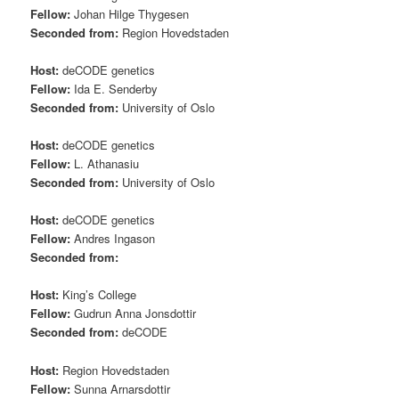
Fellow:
Johan Hilge Thygesen
Seconded from:
Region Hovedstaden
Host:
deCODE genetics
Fellow:
Ida E. Senderby
Seconded from:
University of Oslo
Host:
deCODE genetics
Fellow:
L. Athanasiu
Seconded from:
University of Oslo
Host:
deCODE genetics
Fellow:
Andres Ingason
Seconded from:
Host:
King’s College
Fellow:
Gudrun Anna Jonsdottir
Seconded from:
deCODE
Host:
Region Hovedstaden
Fellow:
Sunna Arnarsdottir