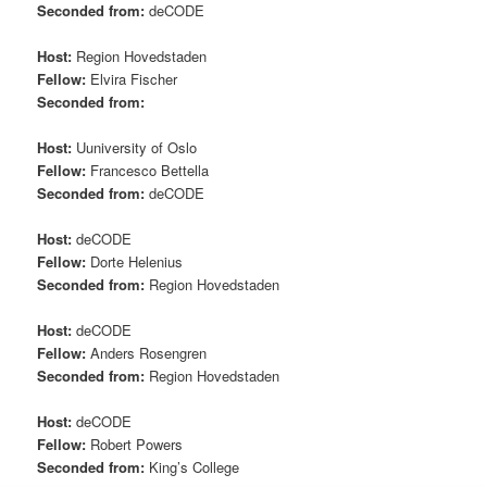
Seconded from:
deCODE
Host:
Region Hovedstaden
Fellow:
Elvira Fischer
Seconded from:
Host:
Uuniversity of Oslo
Fellow:
Francesco Bettella
Seconded from:
deCODE
Host:
deCODE
Fellow:
Dorte Helenius
Seconded from:
Region Hovedstaden
Host:
deCODE
Fellow:
Anders Rosengren
Seconded from:
Region Hovedstaden
Host:
deCODE
Fellow:
Robert Powers
Seconded from:
King’s College