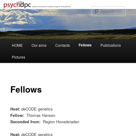
Skip
to
Sear
primary
content
Main
Fellows
HOME
Our aims
Contacts
Publications
menu
Pictures
Fellows
Host:
deCODE genetics
Fellow:
Thomas Hansen
Seconded from:
Region Hovedstaden
Host:
deCODE genetics